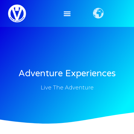
Adventure Experiences
Live The Adventure