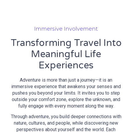
Immersive Involvement
Transforming Travel Into
Meaningful Life
Experiences
Adventure is more than just a journey—it is an
immersive experience that awakens your senses and
pushes you beyond your limits. It invites you to step
outside your comfort zone, explore the unknown, and
fully engage with every moment along the way.
Through adventure, you build deeper connections with
nature, cultures, and people, while discovering new
perspectives about yourself and the world. Each