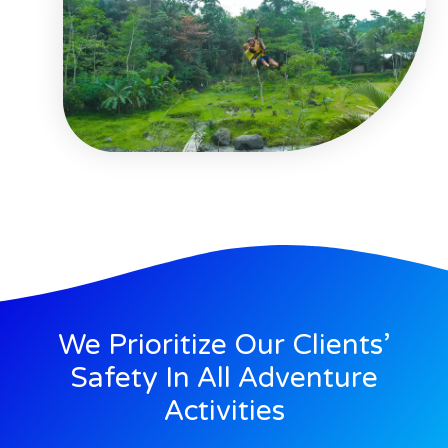
We Prioritize Our Clients’
Safety In All Adventure
Activities