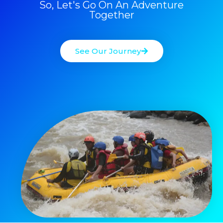
So, Let's Go On An Adventure
Together
See Our Journey