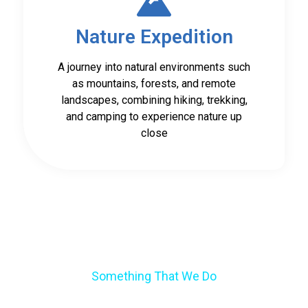
Nature Expedition
A journey into natural environments such
as mountains, forests, and remote
landscapes, combining hiking, trekking,
and camping to experience nature up
close
Something That We Do