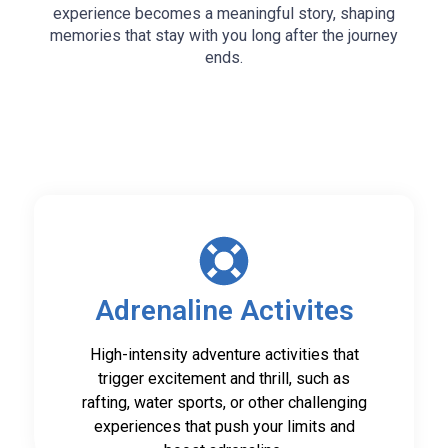
experience becomes a meaningful story, shaping
memories that stay with you long after the journey
ends.
Adrenaline Activites
High-intensity adventure activities that
trigger excitement and thrill, such as
rafting, water sports, or other challenging
experiences that push your limits and