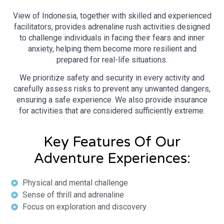
View of Indonesia, together with skilled and experienced
facilitators, provides adrenaline rush activities designed
to challenge individuals in facing their fears and inner
anxiety, helping them become more resilient and
prepared for real-life situations.
We prioritize safety and security in every activity and
carefully assess risks to prevent any unwanted dangers,
ensuring a safe experience. We also provide insurance
for activities that are considered sufficiently extreme.
Key Features Of Our
Adventure Experiences:
Physical and mental challenge
Sense of thrill and adrenaline
Focus on exploration and discovery