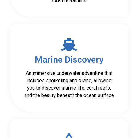
boost adrenaline.
Marine Discovery
An immersive underwater adventure that
includes snorkeling and diving, allowing
you to discover marine life, coral reefs,
and the beauty beneath the ocean surface